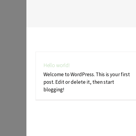
Hello world!
Welcome to WordPress. This is your first
post. Edit or delete it, then start
blogging!