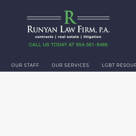
OUR STAFF
OUR SERVICES
LGBT RESOU