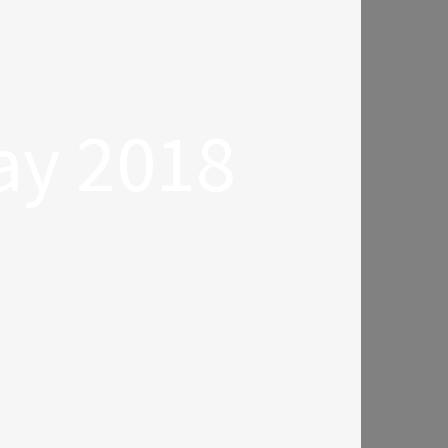
ay 2018