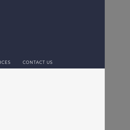
RCES
CONTACT US