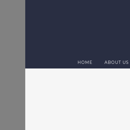
Skip
to
content
HOME
ABOUT US