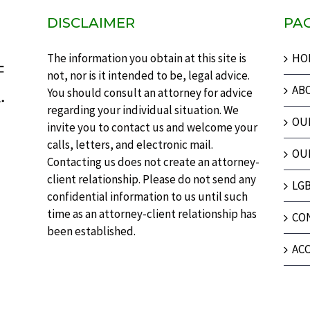
DISCLAIMER
PA
The information you obtain at this site is
HO
not, nor is it intended to be, legal advice.
AB
You should consult an attorney for advice
regarding your individual situation. We
OU
invite you to contact us and welcome your
calls, letters, and electronic mail.
OU
Contacting us does not create an attorney-
client relationship. Please do not send any
LG
confidential information to us until such
time as an attorney-client relationship has
CO
been established.
ACC